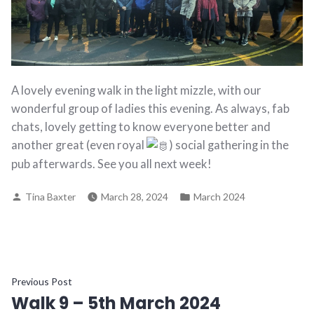
A lovely evening walk in the light mizzle, with our
wonderful group of ladies this evening. As always, fab
chats, lovely getting to know everyone better and
another great (even royal
) social gathering in the
pub afterwards. See you all next week!
Posted
Posted
Tina Baxter
March 28, 2024
March 2024
by
in
Post
Previous
Previous Post
Walk 9 – 5th March 2024
post: