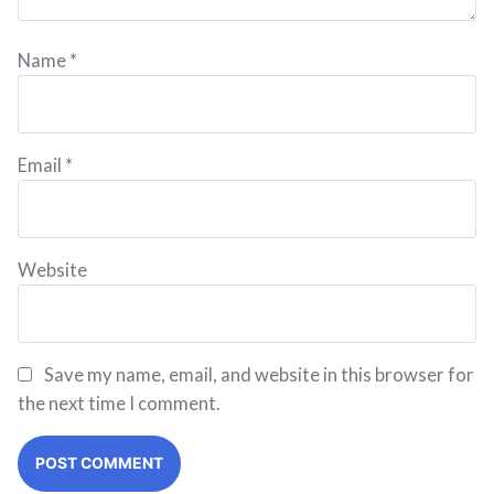
Name
*
Email
*
Website
Save my name, email, and website in this browser for
the next time I comment.