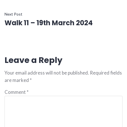
navigation
Next
Next Post
Walk 11 – 19th March 2024
post:
Leave a Reply
Your email address will not be published.
Required fields
are marked
*
Comment
*