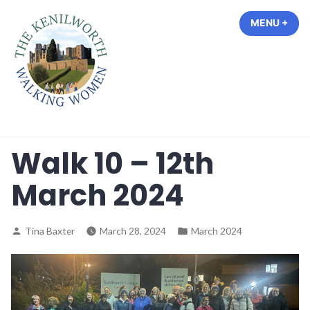
Skip
MENU
+
EXP
COL
to
content
The Kenilworth Walking Women
Walk 10 – 12th
March 2024
Posted
Posted
Tina Baxter
March 28, 2024
March 2024
by
in