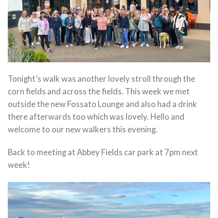
Tonight’s walk was another lovely stroll through the
corn fields and across the fields. This week we met
outside the new Fossato Lounge and also had a drink
there afterwards too which was lovely. Hello and
welcome to our new walkers this evening.
Back to meeting at Abbey Fields car park at 7pm next
week!