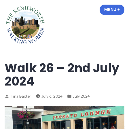
Skip
MENU
+
EXP
COL
to
content
The Kenilworth Walking Women
Walk 26 – 2nd July
2024
Posted
Posted
Tina Baxter
July 6, 2024
July 2024
by
in