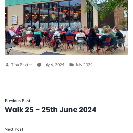
Posted
Posted
Tina Baxter
July 6, 2024
July 2024
by
in
Post
Previous
Previous Post
Walk 25 – 25th June 2024
post:
navigation
Next
Next Post