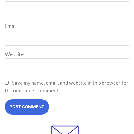
Email
*
Website
Save my name, email, and website in this browser for
the next time I comment.