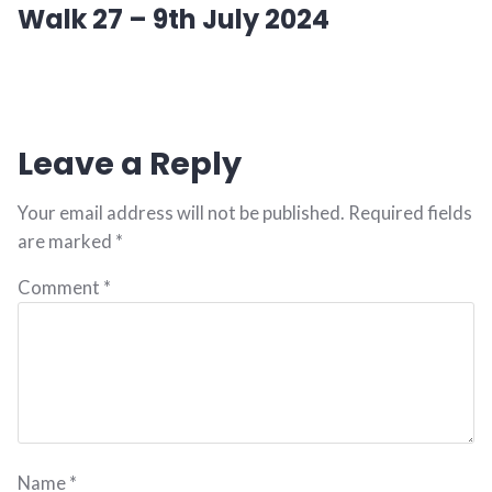
Walk 27 – 9th July 2024
post:
Leave a Reply
Your email address will not be published.
Required fields
are marked
*
Comment
*
Name
*