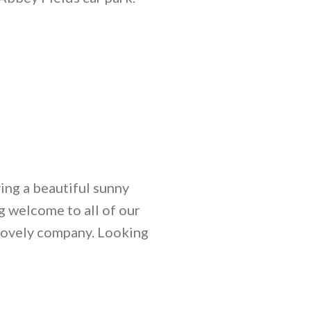
ing a beautiful sunny
g welcome to all of our
 lovely company. Looking