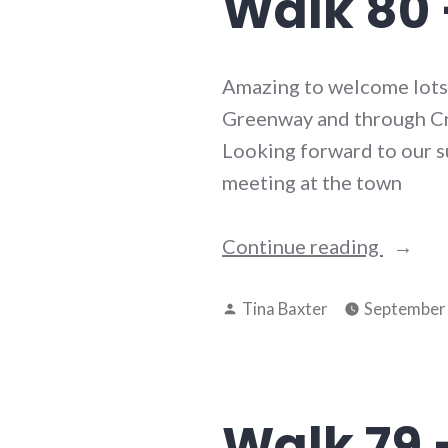
Walk 80 
Amazing to welcome lots o
Greenway and through Cra
Looking forward to our su
meeting at the town
“Walk
Continue reading
80
Posted
–
Tina Baxter
September 
by
29th
July
2025”
Walk 79 