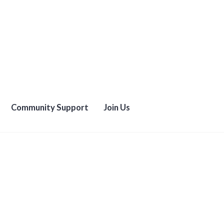
Community Support
Join Us