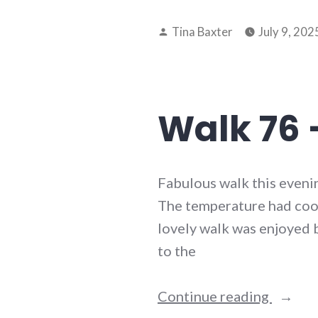
77
Posted
–
Tina Baxter
July 9, 202
by
8th
July
2025”
Walk 76 –
Fabulous walk this eveni
The temperature had coole
lovely walk was enjoyed b
to the
“Walk
Continue reading