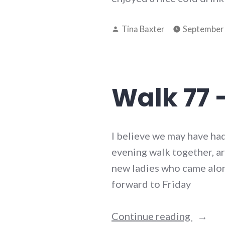
Posted
Tina Baxter
September 
by
Walk 77 
I believe we may have had
evening walk together, ar
new ladies who came alon
forward to Friday
“Walk
Continue reading