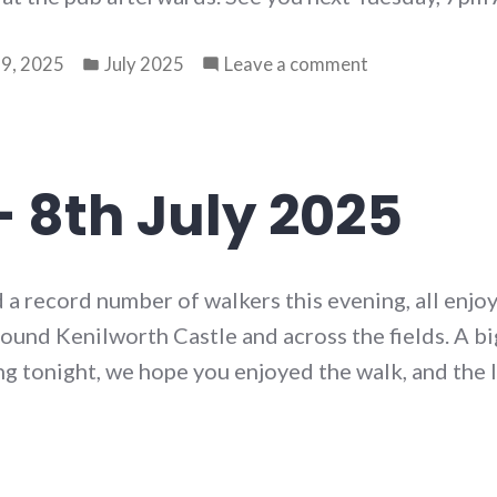
Posted
on
9, 2025
July 2025
Leave a comment
in
Walk
78
–
15th
– 8th July 2025
July
2025
 a record number of walkers this evening, all enjoy
ound Kenilworth Castle and across the fields. A bi
g tonight, we hope you enjoyed the walk, and the