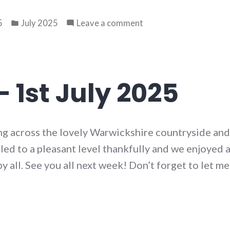
Posted
on
5
July 2025
Leave a comment
in
Walk
77
–
8th
 1st July 2025
July
2025
ng across the lovely Warwickshire countryside and 
d to a pleasant level thankfully and we enjoyed a 
y all. See you all next week! Don’t forget to let m