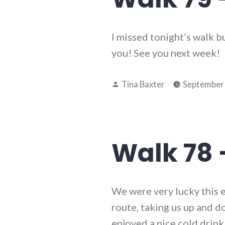
I missed tonight’s walk b
you! See you next week!
Posted
Tina Baxter
September 
by
Walk 78 
We were very lucky this 
route, taking us up and
enjoyed a nice cold drink