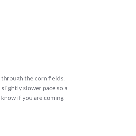
through the corn fields.
slightly slower pace so a
e know if you are coming