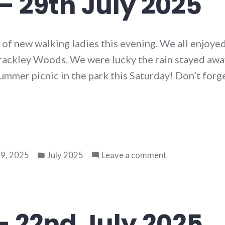
– 29th July 2025
f new walking ladies this evening. We all enjoyed
ckley Woods. We were lucky the rain stayed away
mmer picnic in the park this Saturday! Don’t forg
Posted
on
9, 2025
July 2025
Leave a comment
in
Walk
80
–
29th
– 22nd July 2025
July