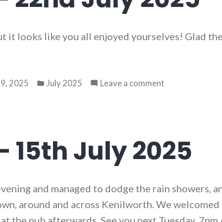
2025
ut it looks like you all enjoyed yourselves! Glad th
Posted
on
9, 2025
July 2025
Leave a comment
in
Walk
79
–
22nd
– 15th July 2025
July
2025
evening and managed to dodge the rain showers, an
 down, around and across Kenilworth. We welcome
 at the pub afterwards. See you next Tuesday, 7pm 