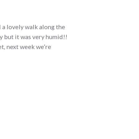
 a lovely walk along the
 but it was very humid!!
et, next week we’re