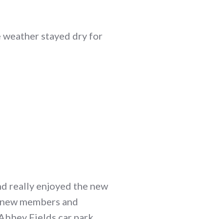
e weather stayed dry for
d really enjoyed the new
d new members and
Abbey Fields car park.