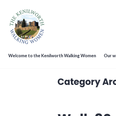
Skip
to
content
The Kenilworth Walking W
Welcome to the Kenilworth Walking Women
Our w
Category Ar