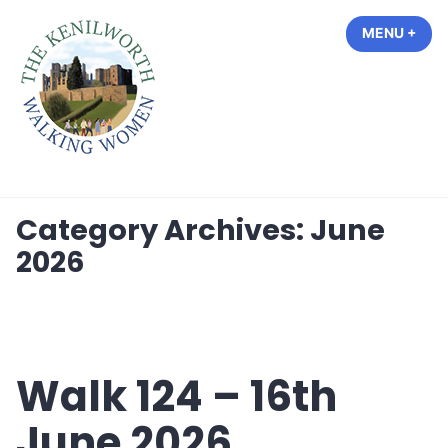
Skip
MENU
+
EXP
COL
to
content
The Kenilworth Walking Women
Category Archives:
June
2026
Walk 124 – 16th
June 2026