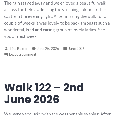
The rain stayed away and we enjoyed a beautiful walk
across the fields, admiring the stunning colours of the
castle in the evening light. After missing the walk for a
couple of weeks it was lovely to be back amongst such a
wonderful, kind and caring group of lovely ladies. See
you all next week.
Posted
Posted
Tina Baxter
June 25, 2026
June 2026
by
in
on
Leave a comment
Walk
123
–
9th
Walk 122 – 2nd
June
2026
June 2026
We were very lucky with the weather this evening. After