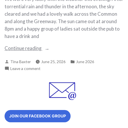
torrential rain and thunder in the afternoon, the sky
cleared and we had a lovely walk across the Common
and along the Greenway. The sun came out at around
8pm and a happy group of ladies sat outside the pub to
have a drink and
“Walk
Continue reading
122
Posted
Posted
Tina Baxter
June 25, 2026
June 2026
–
by
in
on
Leave a comment
2nd
Walk
June
122
2026”
–
2nd
June
2026
JOIN OUR FACEBOOK GROUP