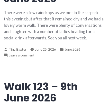
There were a few raindrops as we met in the carpark
this evening but after that it remained dry and we had a
lovely warm walk. There were plenty of conversations
and laughter, with a number of ladies heading for a
social drink afterwards. See you all next week.
Posted
Posted
Tina Baxter
June 25, 2026
June 2026
by
in
on
Leave a comment
Walk
124
–
16th
Walk 123 – 9th
June
2026
June 2026