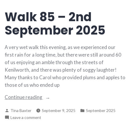
9th
Walk 85 – 2nd
September
2025
September 2025
A very wet walk this evening, as we experienced our
first rain for a long time, but there were still around 60
of us enjoying an amble through the streets of
Kenilworth, and there was plenty of soggy laughter!
Many thanks to Carol who provided plums and apples to
those of us who ended up
“Walk
Continue reading
85
Posted
Posted
Tina Baxter
September 9, 2025
September 2025
–
by
in
on
Leave a comment
2nd
Walk
September
85