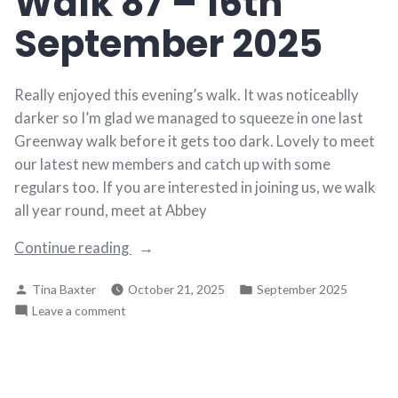
Walk 87 – 16th
2025
September 2025
Really enjoyed this evening’s walk. It was noticeablly
darker so I’m glad we managed to squeeze in one last
Greenway walk before it gets too dark. Lovely to meet
our latest new members and catch up with some
regulars too. If you are interested in joining us, we walk
all year round, meet at Abbey
“Walk
Continue reading
87
Posted
Posted
Tina Baxter
October 21, 2025
September 2025
–
by
in
on
Leave a comment
16th
Walk
September
87
2025”
–
16th