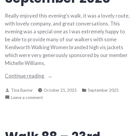
Really enjoyed this evening’s walk, it was a lovely route,
with lovely company, and great conversations. This
evening was a special one as I was extremely happy to
be able to provide many of our walkers with some
Kenilworth Walking Women branded high vis jackets
which were very generously sponsored by our member
Michelle Williams,
“Walk
Continue reading
89
Posted
Posted
Tina Baxter
October 21, 2025
September 2025
–
by
in
on
Leave a comment
30th
Walk
September
89
2025”
–
30th
September