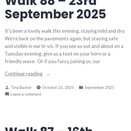
Walk 88 – 23rd
2025
September 2025
It’s been a lovely walk this evening, staying mild and dry.
We’re back on the pavements again, but staying safe
and visible in our hi-vis. If you see us out and about on a
Tuesday evening, give us a toot on your horn or a
friendly wave . Or if you fancy joining us, our
“Walk
Continue reading
88
Posted
Posted
Tina Baxter
October 21, 2025
September 2025
–
by
in
on
Leave a comment
23rd
Walk
September
88
2025”
–
23rd
September