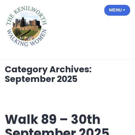
Skip
MENU
+
EXP
COL
to
content
The Kenilworth Walking Women
Category Archives:
September 2025
Walk 89 – 30th
September 2025