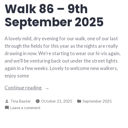
Walk 86 – 9th
September
2025
September 2025
A lovely mild, dry evening for our walk, one of our last
through the fields for this year as the nights are really
drawing in now. We’re starting to wear our hi-vis again,
and we’ll be venturing back out under the street lights
again in a few weeks. Lovely to welcome new walkers,
enjoy some
“Walk
Continue reading
86
Posted
Posted
Tina Baxter
October 21, 2025
September 2025
–
by
in
on
Leave a comment
9th
Walk
September
86
2025”
–