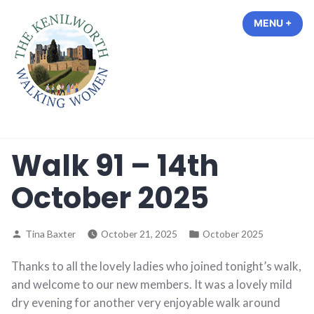
Skip
MENU
+
EXP
COL
to
content
The Kenilworth Walking Women
Walk 91 – 14th
October 2025
Posted
Posted
Tina Baxter
October 21, 2025
October 2025
by
in
Thanks to all the lovely ladies who joined tonight’s walk,
and welcome to our new members. It was a lovely mild
dry evening for another very enjoyable walk around