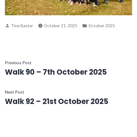
Posted
Posted
Tina Baxter
October 21, 2025
October 2025
by
in
Post
Previous
Previous Post
Walk 90 – 7th October 2025
post:
navigation
Next
Next Post
Walk 92 – 21st October 2025
post: