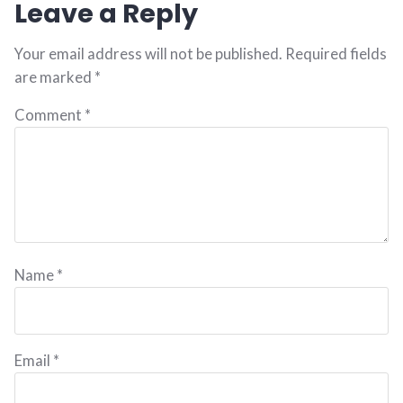
Leave a Reply
Your email address will not be published.
Required fields
are marked
*
Comment
*
Name
*
Email
*