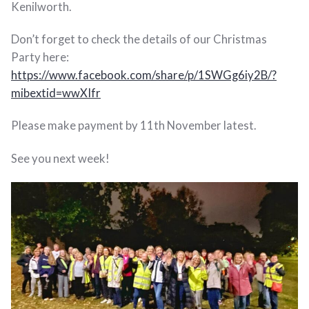
Kenilworth.
Don’t forget to check the details of our Christmas
Party here:
https://www.facebook.com/share/p/1SWGg6iy2B/?
mibextid=wwXIfr
Please make payment by 11th November latest.
See you next week!