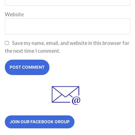
Website
Save my name, email, and website in this browser for
the next time I comment.
JOIN OUR FACEBOOK GROUP