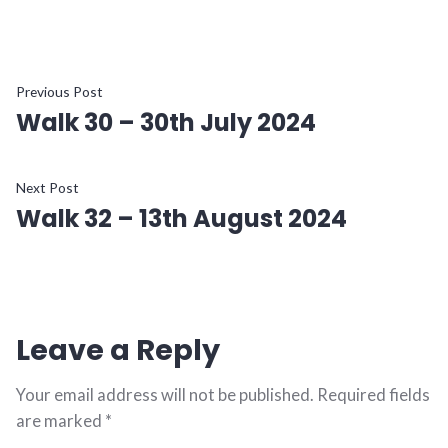
Post
Previous
Previous Post
Walk 30 – 30th July 2024
post:
navigation
Next
Next Post
Walk 32 – 13th August 2024
post:
Leave a Reply
Your email address will not be published.
Required fields
are marked
*