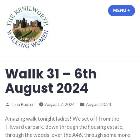
Skip
MENU
+
EXP
COL
to
content
The Kenilworth Walking Women
Wallk 31 – 6th
August 2024
Posted
Posted
Tina Baxter
August 7, 2024
August 2024
by
in
Amazing walk tonight ladies! We set off from the
Tiltyard carpark, down through the housing estate,
through the woods, over the A46, through some more