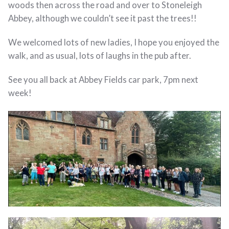
woods then across the road and over to Stoneleigh
Abbey, although we couldn’t see it past the trees!!
We welcomed lots of new ladies, I hope you enjoyed the
walk, and as usual, lots of laughs in the pub after.
See you all back at Abbey Fields car park, 7pm next
week!