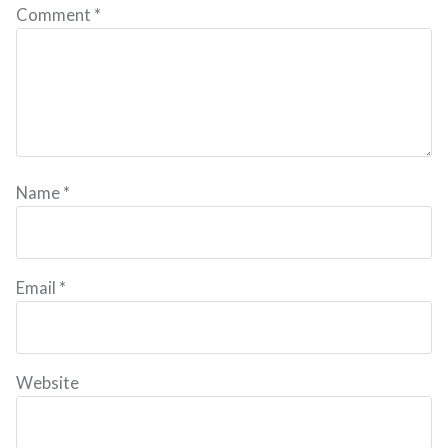
Comment
*
Name
*
Email
*
Website